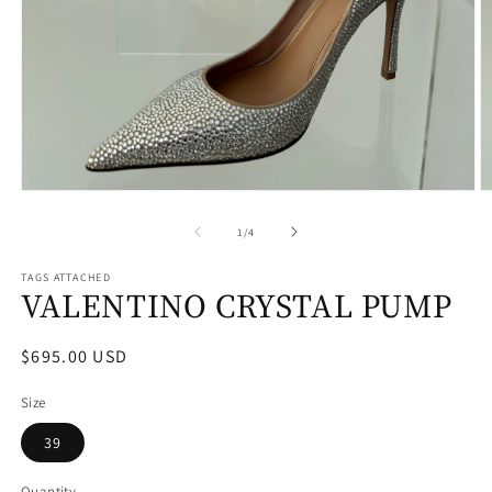
Open
O
media
m
1
2
of
1
/
4
in
in
modal
m
TAGS ATTACHED
VALENTINO CRYSTAL PUMP
Regular
$695.00 USD
price
Size
39
Quantity