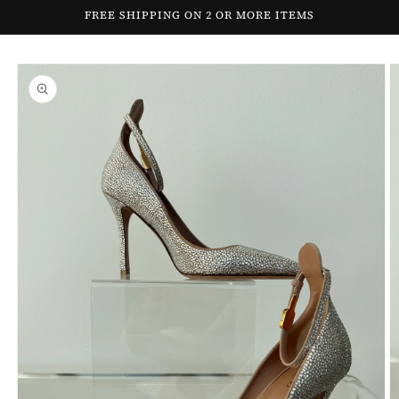
Skip to
FREE SHIPPING ON 2 OR MORE ITEMS
content
Skip to
product
information