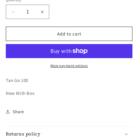
Decrease
Increase
quantity
quantity
for
for
VALENTINO
VALENTINO
Add to cart
CRYSTAL
CRYSTAL
PUMP
PUMP
More payment options
Tan Go 100
New With Box
Share
Returns policy