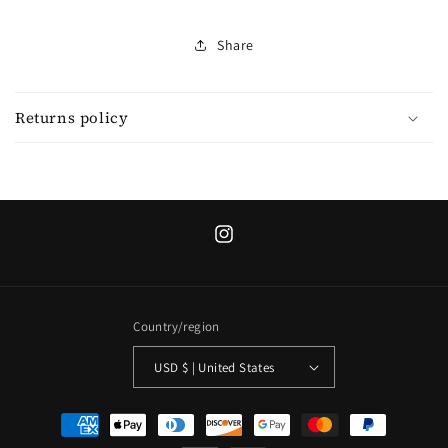
Share
Returns policy
Instagram
Country/region
USD $ | United States
Payment
methods