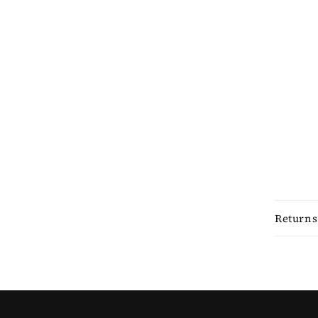
Returns