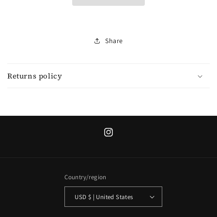
collection
collection
Share
Returns policy
Instagram
Country/region
USD $ | United States