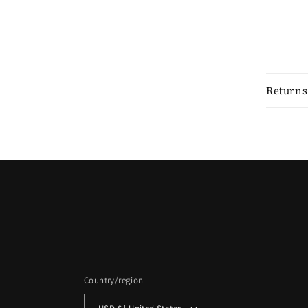
Returns
Country/region