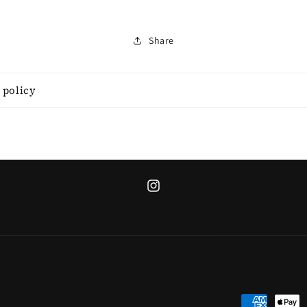
Share
 policy
Instagram
Payment