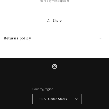
sweater
sweater
More payment options
Share
Returns policy
Instagram
Country/region
USD $ | United States