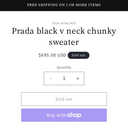
Skip to
FREE SHIPPING ON 2 OR MORE ITEMS
content
Skip to
TAGS ATTACHED
product
Prada black v neck chunky
information
sweater
Regular
$695.00 USD
Sold out
price
Quantity
Decrease
Increase
quantity
quantity
for
for
Prada
Prada
Sold out
black
black
v
v
neck
neck
chunky
chunky