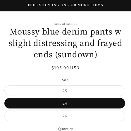
Skip to
FREE SHIPPING ON 2 OR MORE ITEMS
content
Skip to
TAGS ATTACHED
product
Moussy blue denim pants w
information
slight distressing and frayed
ends (sundown)
Regular
$195.00 USD
price
Size
Variant
25
sold
out
or
24
unavailable
Variant
26
sold
out
or
Quantity