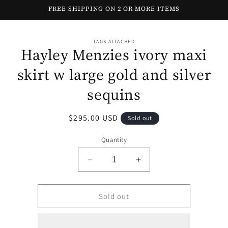
Skip to
FREE SHIPPING ON 2 OR MORE ITEMS
content
Skip to
TAGS ATTACHED
product
Hayley Menzies ivory maxi
information
skirt w large gold and silver
sequins
Regular
$295.00 USD
Sold out
price
Quantity
Decrease
Increase
quantity
quantity
for
for
Hayley
Hayley
Sold out
Menzies
Menzies
ivory
ivory