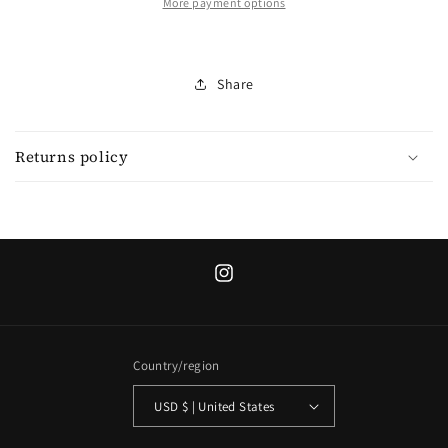
More payment options
Share
Returns policy
Instagram
Country/region
USD $ | United States