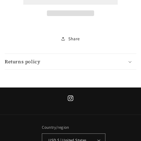
blue
blue
denim
denim
short
short
sleeve
sleeve
shirt/
shirt/
jacket
jacket
Share
Returns policy
Instagram
Country/region
USD $ | United States