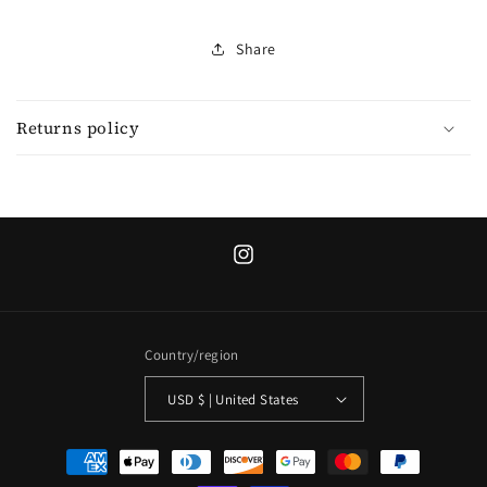
Share
Returns policy
Instagram
Country/region
USD $ | United States
Payment
methods